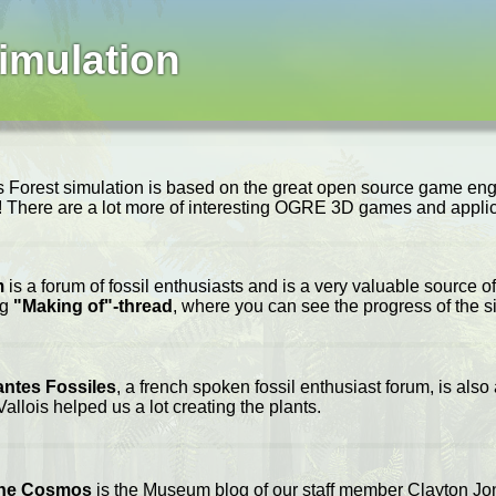
imulation
 Forest simulation is based on the great open source game en
e! There are a lot more of interesting OGRE 3D games and applic
m
is a forum of fossil enthusiasts and is a very valuable source of
ng
"Making of"-thread
, where you can see the progress of the s
antes Fossiles
, a french spoken fossil enthusiast forum, is also
allois helped us a lot creating the plants.
the Cosmos
is the Museum blog of our staff member Clayton Jones