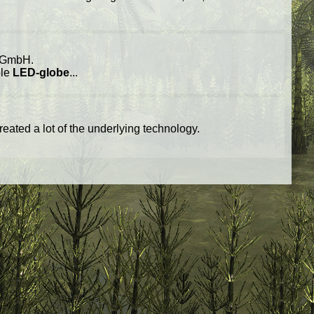
GmbH.
ble
LED-globe
...
reated a lot of the underlying technology.