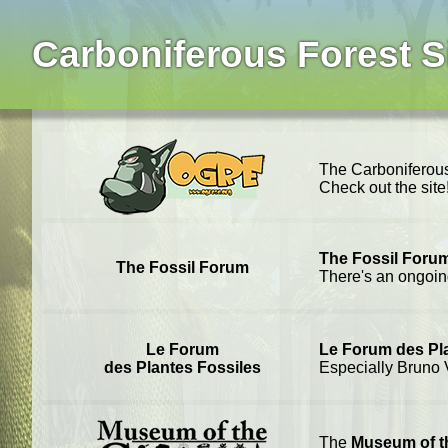
Carboniferous Forest S
The Carboniferous
Check out the sit
The Fossil Foru
The Fossil Forum
There's an ongoi
Le Forum
Le Forum des Pl
des Plantes Fossiles
Especially Bruno V
The
Museum of 