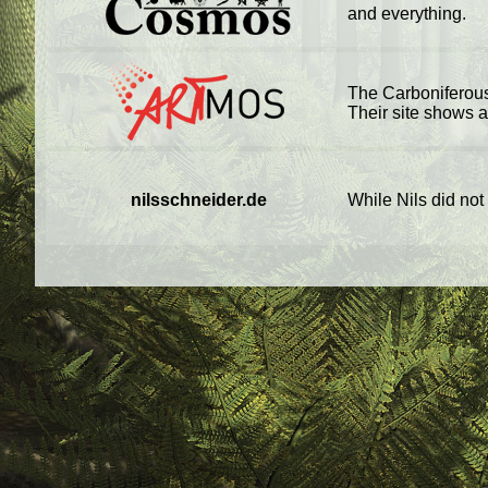
and everything.
The Carboniferous
Their site shows a 
nilsschneider.de
While Nils did not