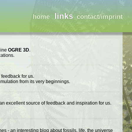
links
home
contact/imprint
gine
OGRE 3D
.
ations.
 feedback for us.
imulation from its very beginnings.
 an excellent source of feedback and inspiration for us.
 - an interesting blog about fossils, life, the universe