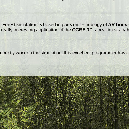
 Forest simulation is based in parts on technology of
ARTmos
really interesting application of the
OGRE 3D
: a realtime-capa
 directly work on the simulation, this excellent programmer has c