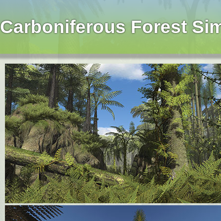
Carboniferous Forest Si